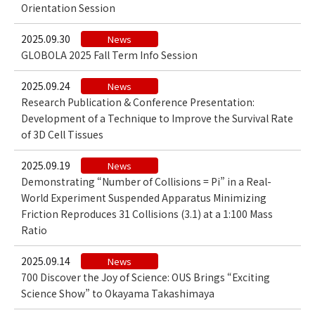
Orientation Session
2025.09.30
News
GLOBOLA 2025 Fall Term Info Session
2025.09.24
News
Research Publication & Conference Presentation:
Development of a Technique to Improve the Survival Rate
of 3D Cell Tissues
2025.09.19
News
Demonstrating “Number of Collisions = Pi” in a Real-
World Experiment Suspended Apparatus Minimizing
Friction Reproduces 31 Collisions (3.1) at a 1:100 Mass
Ratio
2025.09.14
News
700 Discover the Joy of Science: OUS Brings “Exciting
Science Show” to Okayama Takashimaya