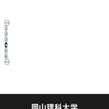
<<
1
2
3
4
5
6
>>