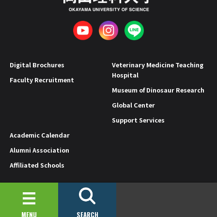
Digital Brochures
Veterinary Medicine Teaching
Hospital
Faculty Recruitment
Museum of Dinosaur Research
Global Center
Support Services
Academic Calendar
Alumni Association
Affiliated Schools
Privacy Policy
Site Policy
© 2019-2026 OKAYAMA UNIVERSITY OF SCIENCE.
MENU
SEARCH