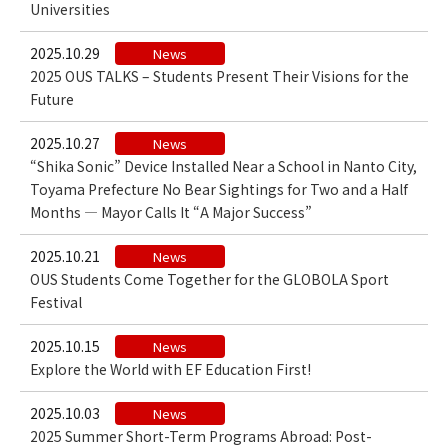
Universities
2025.10.29
News
2025 OUS TALKS – Students Present Their Visions for the
Future
2025.10.27
News
“Shika Sonic” Device Installed Near a School in Nanto City,
Toyama Prefecture No Bear Sightings for Two and a Half
Months — Mayor Calls It “A Major Success”
2025.10.21
News
OUS Students Come Together for the GLOBOLA Sport
Festival
2025.10.15
News
Explore the World with EF Education First!
2025.10.03
News
2025 Summer Short-Term Programs Abroad: Post-