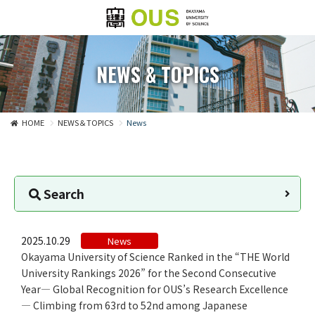
NEWS & TOPICS
HOME
NEWS＆TOPICS
News
Search
2025.10.29
News
​Okayama University of Science Ranked in the “THE World
University Rankings 2026” for the Second Consecutive
Year— Global Recognition for OUS’s Research Excellence
— Climbing from 63rd to 52nd among Japanese