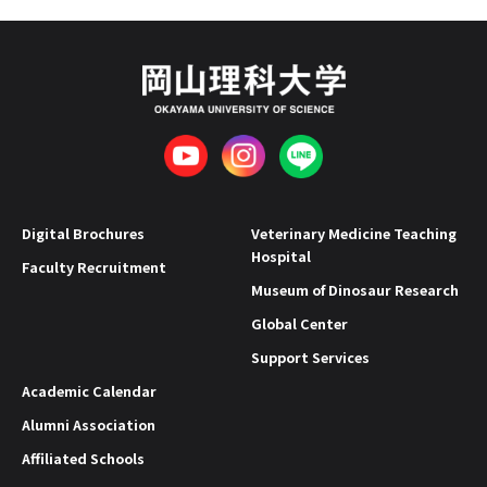
Digital Brochures
Veterinary Medicine Teaching
Hospital
Faculty Recruitment
Museum of Dinosaur Research
Global Center
Support Services
Academic Calendar
Alumni Association
Affiliated Schools