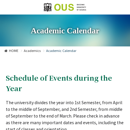
Academic Calendar
HOME
Academics
Academic Calendar
Schedule of Events during the
Year
The university divides the year into 1st Semester, from April
to the middle of September, and 2nd Semester, from middle
of September to the end of March. Please check in advance
as there are many important dates and events, including the
start of classes and orientation.