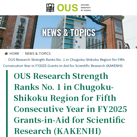
NEWS & TOPICS
HOME
NEWS & TOPICS
OUS Research Strength Ranks No. 1 in Chugoku-Shikoku Region for Fifth
Consecutive Year in FY2025 Grants-in-Aid for Scientific Research (KAKENHI)
OUS Research Strength
Ranks No. 1 in Chugoku-
Shikoku Region for Fifth
Consecutive Year in FY2025
Grants-in-Aid for Scientific
Research (KAKENHI)