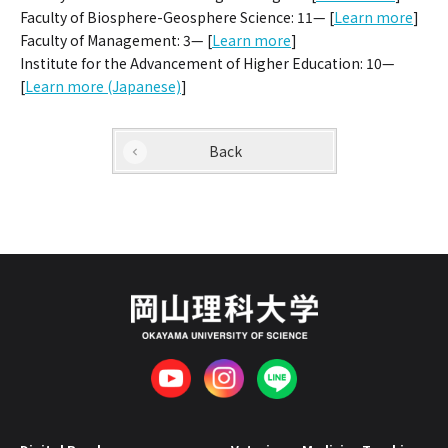
Faculty of Biosphere-Geosphere Science: 11— [
Learn more
]
Faculty of Management: 3— [
Learn more
]
Institute for the Advancement of Higher Education: 10—
[
Learn more (Japanese)
]
Back