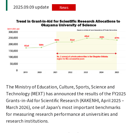
2025.09.09 update
News
The Ministry of Education, Culture, Sports, Science and
Technology (MEXT) has announced the results of the FY2025
Grants-in-Aid for Scientific Research (KAKENHI, April 2025 –
March 2026), one of Japan’s most important benchmarks
for measuring research performance at universities and
research institutions.