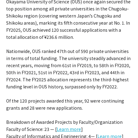
Okayama University of Science (OUS) once again secured the
top position among all private universities in the Chugoku-
Shikoku region (covering western Japan’s Chugoku and
Shikoku areas), marking its fifth consecutive year at No. 1. In
FY2025, OUS achieved 120 successful applications with a
total allocation of ¥236.6 million.
Nationwide, OUS ranked 47th out of 590 private universities
in terms of total funding. The university steadily advanced in
recent years, moving from 61st in FY2019, to 58th in FY2020,
50th in FY2021, 51st in FY2022, 43rd in FY2023, and 44th in
FY2024. The FY2025 allocation represents the third-highest
funding level in OUS history, surpassed only by FY2022.
Of the 120 projects awarded this year, 92 were continuing
grants and 28 were new applications.
Breakdown of Awarded Projects by Faculty/Organization
Faculty of Science: 23 — [
Learn more
]
Faculty of Informatics and Engineering: 4— [
Learn more
]