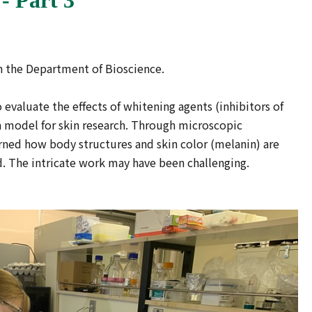
e in the Department of Bioscience.
valuate the effects of whitening agents (inhibitors of
 model for skin research. Through microscopic
ned how body structures and skin color (melanin) are
. The intricate work may have been challenging.