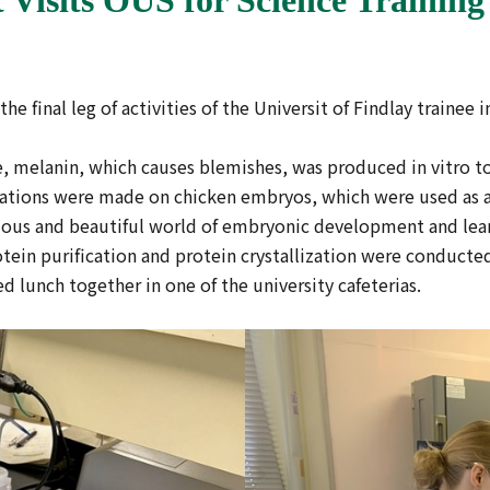
 the final leg of activities of the Universit of Findlay traine
 melanin, which causes blemishes, was produced in vitro to e
vations were made on chicken embryos, which were used as a
ious and beautiful world of embryonic development and lear
ein purification and protein crystallization were conducted
 lunch together in one of the university cafeterias.