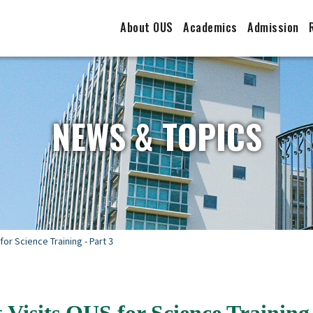
About OUS
Academics
Admission
NEWS & TOPICS
for Science Training - Part 3
 Visits OUS for Science Training 