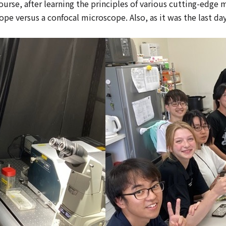
rse, after learning the principles of various cutting-edge m
 versus a confocal microscope. Also, as it was the last day,