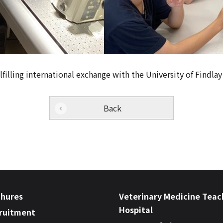
illing international exchange with the University of Findlay 
Back
chures
Veterinary Medicine Teac
Hospital
cruitment