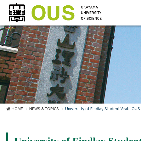
HOME
NEWS & TOPICS
University of Findlay Student Visits OUS 
University of Findlay Student