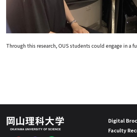
Through this research, OUS students could engage in a fulf
Digital Bro
Faculty Re