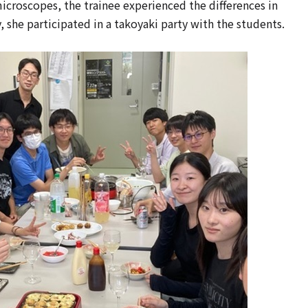
icroscopes, the trainee experienced the differences in
 she participated in a takoyaki party with the students.