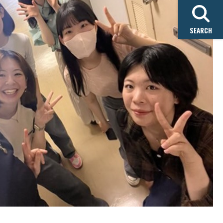
SEARCH