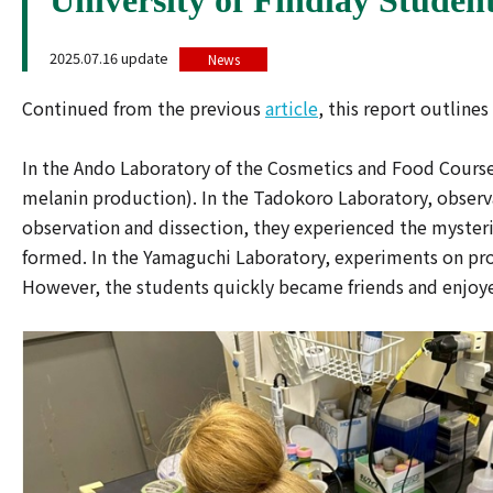
2025.07.16 update
News
Continued from the previous
article
, this report outlines
In the Ando Laboratory of the Cosmetics and Food Course,
melanin production). In the Tadokoro Laboratory, obser
observation and dissection, they experienced the myster
formed. In the Yamaguchi Laboratory, experiments on prot
However, the students quickly became friends and enjoyed