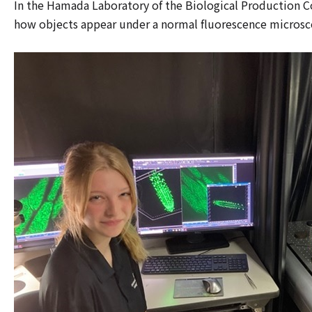
In the Hamada Laboratory of the Biological Production Cou
how objects appear under a normal fluorescence microscope