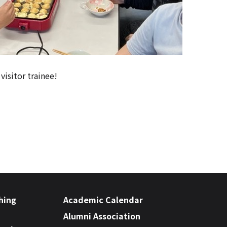
visitor trainee!
hing
Academic Calendar
Alumni Association