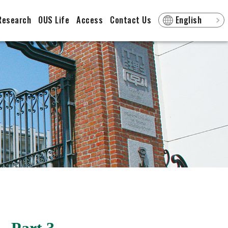
Research
OUS Life
Access
Contact Us
English
- Part 3