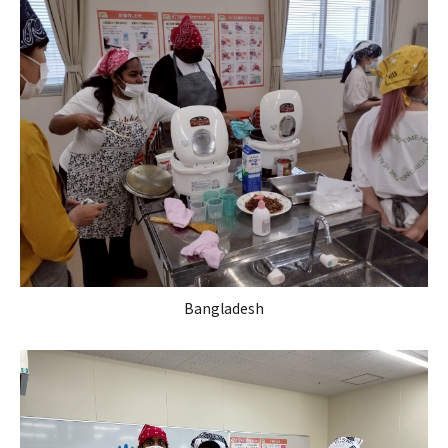
Bangladesh