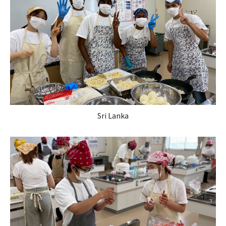
Sri Lanka