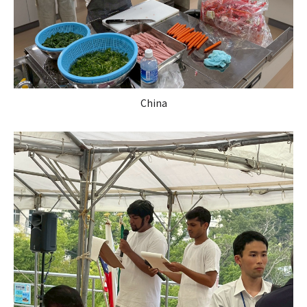
China