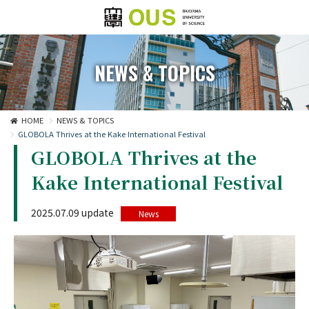
NEWS & TOPICS
HOME
NEWS & TOPICS
GLOBOLA Thrives at the Kake International Festival
GLOBOLA Thrives at the
Kake International Festival
2025.07.09 update
News