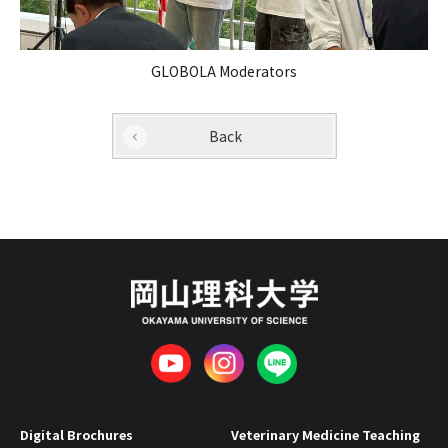
GLOBOLA Moderators
Back
Digital Brochures
Veterinary Medicine Teaching