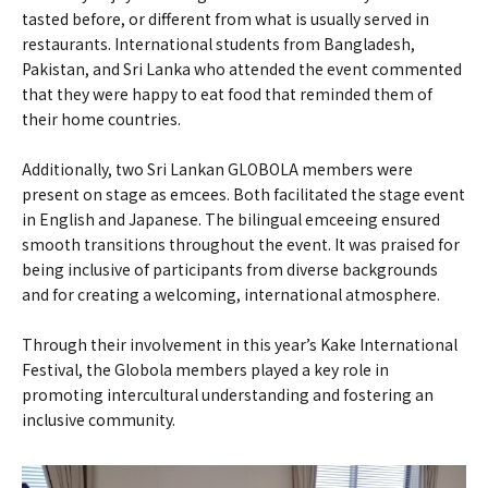
tasted before, or different from what is usually served in
restaurants. International students from Bangladesh,
Pakistan, and Sri Lanka who attended the event commented
that they were happy to eat food that reminded them of
their home countries.
Additionally, two Sri Lankan GLOBOLA members were
present on stage as emcees. Both facilitated the stage event
in English and Japanese. The bilingual emceeing ensured
smooth transitions throughout the event. It was praised for
being inclusive of participants from diverse backgrounds
and for creating a welcoming, international atmosphere.
Through their involvement in this year’s Kake International
Festival, the Globola members played a key role in
promoting intercultural understanding and fostering an
inclusive community.