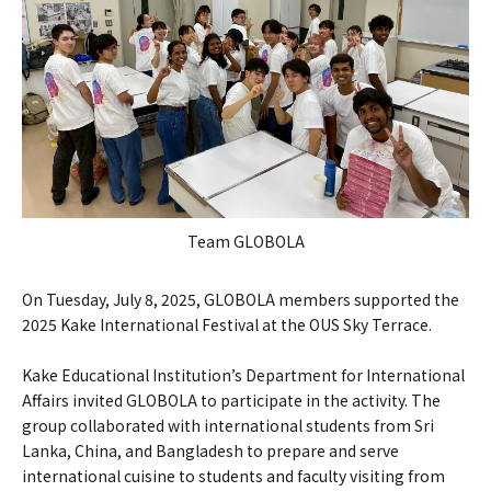
Team GLOBOLA
On Tuesday, July 8, 2025, GLOBOLA members supported the
2025 Kake International Festival at the OUS Sky Terrace.
Kake Educational Institution’s Department for International
Affairs invited GLOBOLA to participate in the activity. The
group collaborated with international students from Sri
Lanka, China, and Bangladesh to prepare and serve
international cuisine to students and faculty visiting from