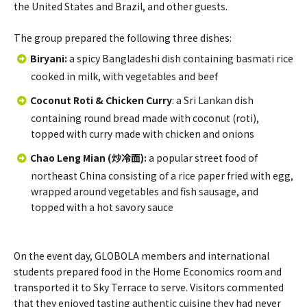
the United States and Brazil, and other guests.
The group prepared the following three dishes:
Biryani
:
a spicy Bangladeshi dish containing basmati rice
cooked in milk, with vegetables and beef
Coconut Roti & Chicken Curry
: a Sri Lankan dish
containing round bread made with coconut (roti),
topped with curry made with chicken and onions
Chao Leng Mian (炒冷面)
:
a popular street food of
northeast China consisting of a rice paper fried with egg,
wrapped around vegetables and fish sausage, and
topped with a hot savory sauce
On the event day, GLOBOLA members and international
students prepared food in the Home Economics room and
transported it to Sky Terrace to serve. Visitors commented
that they enjoyed tasting authentic cuisine they had never