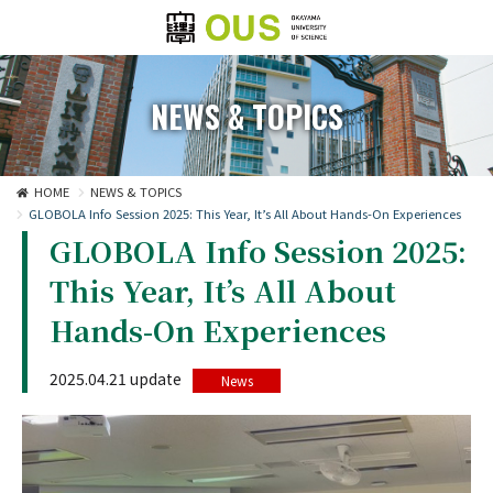
NEWS & TOPICS
HOME
NEWS & TOPICS
GLOBOLA Info Session 2025: This Year, It’s All About Hands-On Experiences
GLOBOLA Info Session 2025:
This Year, It’s All About
Hands-On Experiences
2025.04.21 update
News