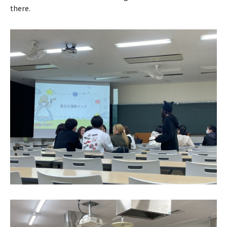
there.