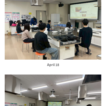
April 18