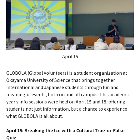
April 15
GLOBOLA (Global Volunteers) is a student organization at
Okayama University of Science that brings together
international and Japanese students through fun and
meaningful events, both on and off campus. This academic
year’s info sessions were held on April 15 and 18, offering
students not just information, but a chance to experience
what GLOBOLA is all about.
April 15: Breaking the Ice with a Cultural True-or-False
Quiz