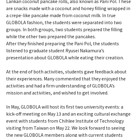
Lankan coconut pancake rolls, also known as Pani Pol. These
are snacks made with a coconut and honey filling wrapped in
a crepe-like pancake made from coconut milk. In true
GLOBOLA fashion, the students were separated into two
groups. In both groups, two students prepared the filling
while the other two prepared the pancakes.
After they finished preparing the Pani Pol, the students
listened to graduate student Ryusei Nakamura’s
presentation about GLOBOLA while eating their creation.
At the end of both activities, students gave feedback about
their experiences. Many commented that they enjoyed the
activities and had a firm understanding of GLOBOLA’s
mission and activities, and wished to get involved.
In May, GLOBOLA will host its first two university events: a
kick-off meeting on May 13 and an exciting cultural exchange
event with students from Chihlee Institute of Technology
visiting from Taiwan on May 22. We look forward to seeing
the new GLOBOLA members along with current students