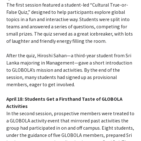
The first session featured a student-led “Cultural True-or-
False Quiz,” designed to help participants explore global
topics in a fun and interactive way. Students were split into
teams and answered a series of questions, competing for
small prizes. The quiz served as a great icebreaker, with lots
of laughter and friendly energy filling the room.
After the quiz, Hiroshi Sahan—a third-year student from Sri
Lanka majoring in Management—gave a short introduction
to GLOBOLA’s mission and activities. By the end of the
session, many students had signed up as provisional
members, eager to get involved.
April 18: Students Get a Firsthand Taste of GLOBOLA
Activities
In the second session, prospective members were treated to
a GLOBOLA activity event that mirrored past activities the
group had participated in on and off campus. Eight students,
under the guidance of five GLOBOLA members, prepared Sri