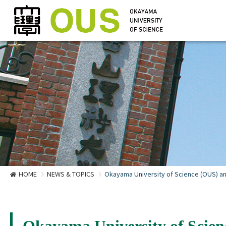
HOME
NEWS & TOPICS
Okayama University of Science (OUS) and
Okayama University of Scien