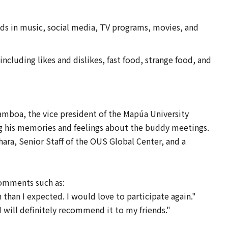
ds in music, social media, TV programs, movies, and
cluding likes and dislikes, fast food, strange food, and
mboa, the vice president of the Mapúa University
g his memories and feelings about the buddy meetings.
a, Senior Staff of the OUS Global Center, and a
comments such as:
than I expected. I would love to participate again."
 will definitely recommend it to my friends."