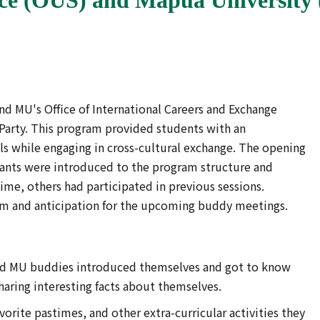
d MU's Office of International Careers and Exchange
 Party. This program provided students with an
s while engaging in cross-cultural exchange. The opening
pants were introduced to the program structure and
time, others had participated in previous sessions.
asm and anticipation for the upcoming buddy meetings.
d MU buddies introduced themselves and got to know
sharing interesting facts about themselves.
orite pastimes, and other extra-curricular activities they