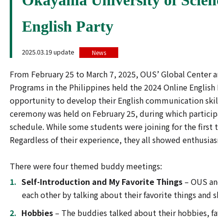
English Party
2025.03.19 update
News
From February 25 to March 7, 2025, OUS’ Global Center an
Programs in the Philippines held the 2024 Online English
opportunity to develop their English communication skill
ceremony was held on February 25, during which partici
schedule. While some students were joining for the first 
Regardless of their experience, they all showed enthusi
There were four themed buddy meetings:
Self-Introduction and My Favorite Things
– OUS an
each other by talking about their favorite things and 
Hobbies
– The buddies talked about their hobbies, fav