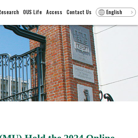
Research
OUS Life
Access
Contact Us
English
(MU) Hold the 2024 Online