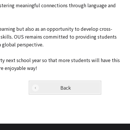
ostering meaningful connections through language and
earning but also as an opportunity to develop cross-
 skills. OUS remains committed to providing students
a global perspective.
 next school year so that more students will have this
re enjoyable way!
Back