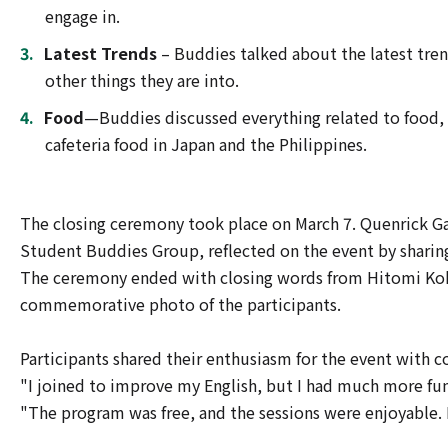
engage in.
Latest Trends
– Buddies talked about the latest tren
other things they are into.
Food
—Buddies discussed everything related to food, in
cafeteria food in Japan and the Philippines.
The closing ceremony took place on March 7. Quenrick Ga
Student Buddies Group, reflected on the event by sharin
The ceremony ended with closing words from Hitomi Kohar
commemorative photo of the participants.
Participants shared their enthusiasm for the event with 
"I joined to improve my English, but I had much more fun 
"The program was free, and the sessions were enjoyable. I