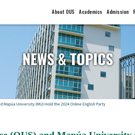
About OUS
Academics
Admission
NEWS & TOPICS
 Mapúa University (MU) Hold the 2024 Online English Party
ce (OUS) and Mapúa University 