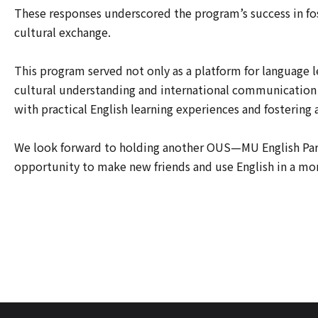
These responses underscored the program’s success in f
cultural exchange.
This program served not only as a platform for language l
cultural understanding and international communication
with practical English learning experiences and fostering 
We look forward to holding another OUS—MU English Party
opportunity to make new friends and use English in a mo