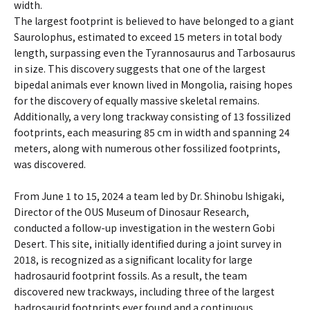
width.
The largest footprint is believed to have belonged to a giant
Saurolophus, estimated to exceed 15 meters in total body
length, surpassing even the Tyrannosaurus and Tarbosaurus
in size. This discovery suggests that one of the largest
bipedal animals ever known lived in Mongolia, raising hopes
for the discovery of equally massive skeletal remains.
Additionally, a very long trackway consisting of 13 fossilized
footprints, each measuring 85 cm in width and spanning 24
meters, along with numerous other fossilized footprints,
was discovered.
From June 1 to 15, 2024 a team led by Dr. Shinobu Ishigaki,
Director of the OUS Museum of Dinosaur Research,
conducted a follow-up investigation in the western Gobi
Desert. This site, initially identified during a joint survey in
2018, is recognized as a significant locality for large
hadrosaurid footprint fossils. As a result, the team
discovered new trackways, including three of the largest
hadrosaurid footprints ever found and a continuous