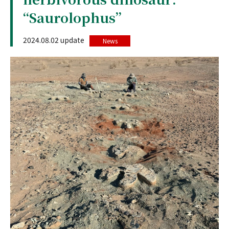
“Saurolophus”
2024.08.02 update
News