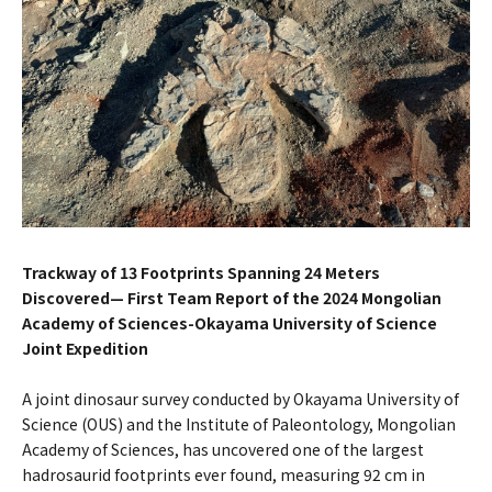
Trackway of 13 Footprints Spanning 24 Meters
Discovered— First Team Report of the 2024 Mongolian
Academy of Sciences-Okayama University of Science
Joint Expedition
A joint dinosaur survey conducted by Okayama University of
Science (OUS) and the Institute of Paleontology, Mongolian
Academy of Sciences, has uncovered one of the largest
hadrosaurid footprints ever found, measuring 92 cm in