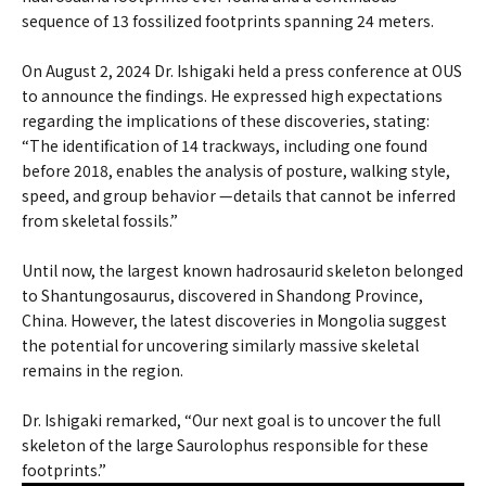
sequence of 13 fossilized footprints spanning 24 meters.
On August 2, 2024 Dr. Ishigaki held a press conference at OUS
to announce the findings. He expressed high expectations
regarding the implications of these discoveries, stating:
“The identification of 14 trackways, including one found
before 2018, enables the analysis of posture, walking style,
speed, and group behavior —details that cannot be inferred
from skeletal fossils.”
Until now, the largest known hadrosaurid skeleton belonged
to Shantungosaurus, discovered in Shandong Province,
China. However, the latest discoveries in Mongolia suggest
the potential for uncovering similarly massive skeletal
remains in the region.
Dr. Ishigaki remarked, “Our next goal is to uncover the full
skeleton of the large Saurolophus responsible for these
footprints.”