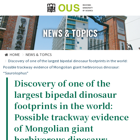
NEWS & TOPICS
HOME
NEWS & TOPICS
Discovery of one of the largest bipedal dinosaur footprints in the world:
Possible trackway evidence of Mongolian giant herbivorous dinosaur:
“Saurolophus”
Discovery of one of the
largest bipedal dinosaur
footprints in the world:
Possible trackway evidence
of Mongolian giant
herbivorous dinosaur: