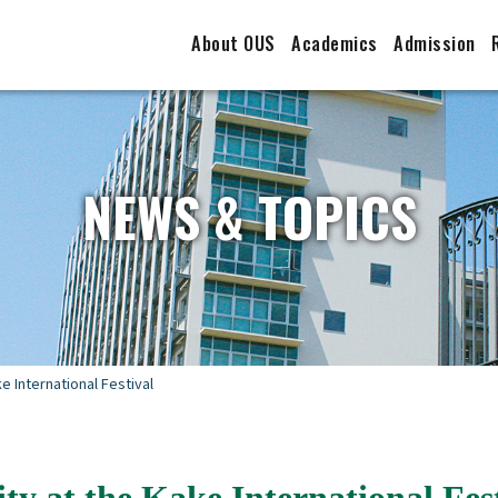
About OUS
Academics
Admission
NEWS & TOPICS
 International Festival
 at the Kake International Fest