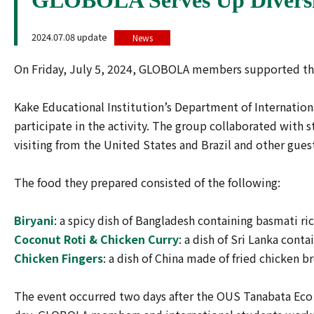
2024.07.08 update
News
On Friday, July 5, 2024, GLOBOLA members supported the 
Kake Educational Institution’s Department of Internation
participate in the activity. The group collaborated with 
visiting from the United States and Brazil and other gues
The food they prepared consisted of the following:
Biryani
: a spicy dish of Bangladesh containing basmati r
Coconut Roti & Chicken Curry
: a dish of Sri Lanka con
Chicken Fingers
: a dish of China made of fried chicken b
The event occurred two days after the OUS Tanabata Eco