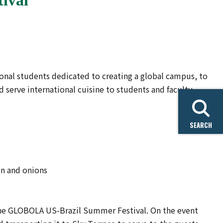
ional students dedicated to creating a global campus, to
 serve international cuisine to students and faculty
SEARCH
en and onions
the GLOBOLA US-Brazil Summer Festival. On the event