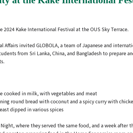
2024 Kake International Festival at the OUS Sky Terrace.
al Affairs invited GLOBOLA, a team of Japanese and internat
students from Sri Lanka, China, and Bangladesh to prepare and
ts.
ice cooked in milk, with vegetables and meat
taining round bread with coconut and a spicy curry with chick
reast dipped in various spices
 Night, where they served the same food, and a week after 