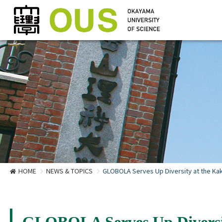
HOME
NEWS & TOPICS
GLOBOLA Serves Up Diversity at the Kake
GLOBOLA Serves Up Diversity