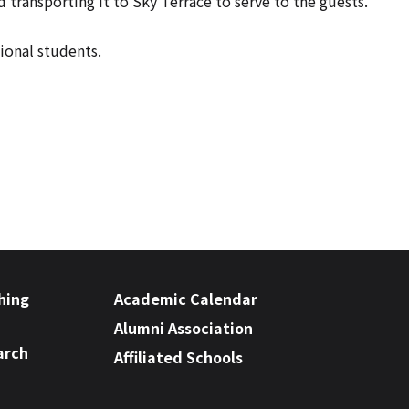
ansporting it to Sky Terrace to serve to the guests.
ional students.
hing
Academic Calendar
Alumni Association
arch
Affiliated Schools