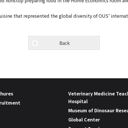
 nonstop preparing food in the Home Economics room and tr
isine that represented the global diversity of OUS’ internat
Back
chures
Veterinary Medicine Teac
Hospital
cruitment
Museum of Dinosaur Rese
Global Center