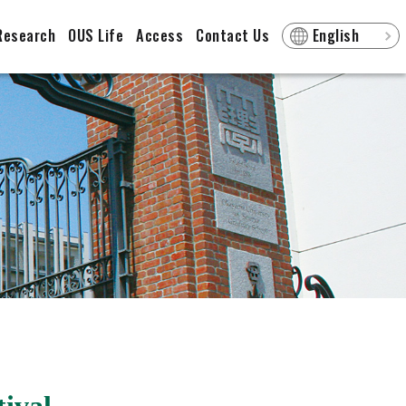
Research
OUS Life
Access
Contact Us
English
ival