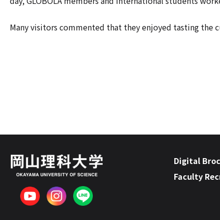
day, GLOBOLA members and international students worked
Many visitors commented that they enjoyed tasting the cu
Digital Bro
Faculty Re